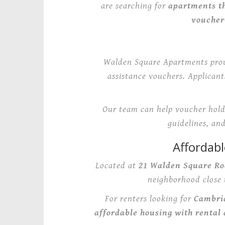
are searching for
apartments th
voucher
Walden Square Apartments pro
assistance vouchers. Applican
Our team can help voucher holde
guidelines, an
Affordab
Located at
21 Walden Square Ro
neighborhood close 
For renters looking for
Cambri
affordable housing with rental 