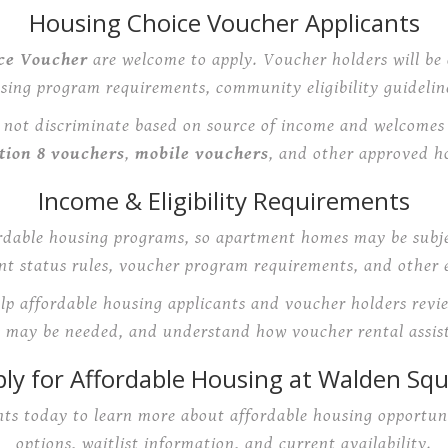
Housing Choice Voucher Applicants
ce Voucher
are welcome to apply. Voucher holders will be 
using program requirements, community eligibility guideline
ot discriminate based on source of income and welcomes q
tion 8 vouchers
,
mobile vouchers
, and other approved h
Income & Eligibility Requirements
rdable housing programs, so apartment homes may be subje
t status rules, voucher program requirements, and other el
elp affordable housing applicants and voucher holders revi
may be needed, and understand how voucher rental assis
ly for Affordable Housing at Walden Sq
s today to learn more about affordable housing opportuni
options, waitlist information, and current availability.