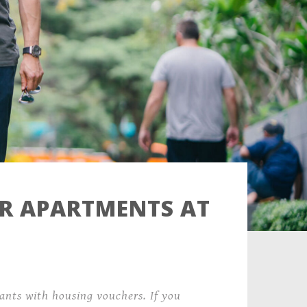
ER APARTMENTS AT
nts with housing vouchers. If you