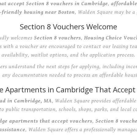
at accept Section 8 vouchers in Cambridge
,
affordabl
-friendly housing near Boston
, Walden Square may be a g
Section 8 Vouchers Welcome
udly welcomes
Section 8 vouchers
,
Housing Choice Vouc
ts with a voucher are encouraged to contact our leasing te
availability, waitlist options, and the application process.
rs understand the next steps for applying, including inc
d any documentation needed to process an affordable housi
le Apartments in Cambridge That Accept
ad in Cambridge, MA
, Walden Square provides affordabl
to public transportation, schools, shops, parks, and local 
dge apartments that accept vouchers
,
Section 8 vouch
assistance
, Walden Square offers a professionally manage