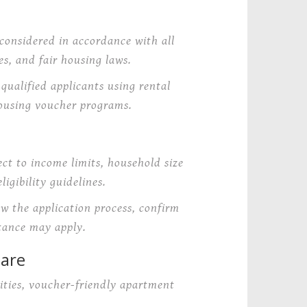
considered in accordance with all
s, and fair housing laws.
ualified applicants using rental
ousing voucher programs.
ct to income limits, household size
igibility guidelines.
ew the application process, confirm
tance may apply.
uare
ties, voucher-friendly apartment