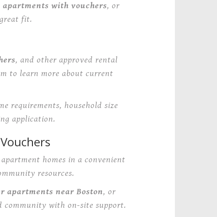
e apartments with vouchers
, or
reat fit.
hers
, and other approved rental
am to learn more about current
ome requirements, household size
ng application.
 Vouchers
e apartment homes in a convenient
community resources.
er apartments near Boston
, or
d community with on-site support.