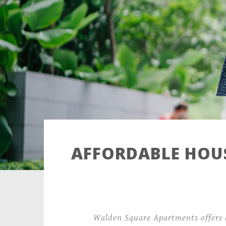
AFFORDABLE HOUS
Walden Square Apartments offers 