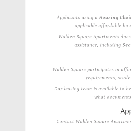
Applicants using a
Housing Choi
applicable affordable ho
Walden Square Apartments does n
assistance, including
Sec
Walden Square participates in affo
requirements, studen
Our leasing team is available to h
what documents 
App
Contact Walden Square Apartment