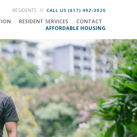
CALL US
(617) 492-3020
RESIDENTS
TION
RESIDENT SERVICES
CONTACT
AFFORDABLE HOUSING