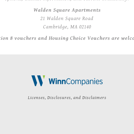
Walden Square Apartments
21 Walden Square Road
Cambridge, MA 02140
tion 8 vouchers and Housing Choice Vouchers are welc
Licenses, Disclosures, and Disclaimers