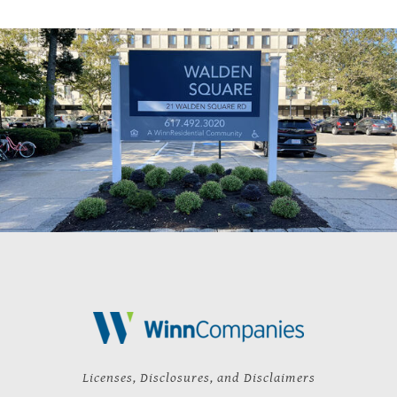
Licenses, Disclosures, and Disclaimers