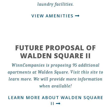
laundry facilities.
VIEW AMENITIES
FUTURE PROPOSAL OF
WALDEN SQUARE II
WinnCompanies is proposing 95 additional
apartments at Walden Square. Visit this site to
learn more. We will provide more information
when available!
LEARN MORE ABOUT WALDEN SQUARE
II