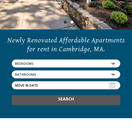
21 Walden Square Road,
Cambridge, MA 02140
●
●
●
Newly Renovated Affordable Apartments
for rent in Cambridge, MA.
BEDROOMS
BATHROOMS
SEARCH