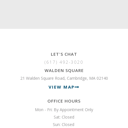
LET'S CHAT
(617) 492-3020
WALDEN SQUARE
21 Walden Square Road, Cambridge, MA 02140
VIEW MAP
OFFICE HOURS
Mon - Fri: By Appointment Only

Sat: Closed

Sun: Closed 