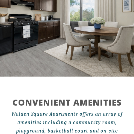
CONVENIENT AMENITIES
Walden Square Apartments offers an array of
amenities including a community room,
playground, basketball court and on-site