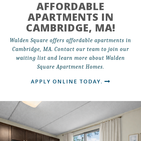
AFFORDABLE
APARTMENTS IN
CAMBRIDGE, MA!
Walden Square offers affordable apartments in
Cambridge, MA. Contact our team to join our
waiting list and learn more about Walden
Square Apartment Homes.
APPLY ONLINE TODAY.