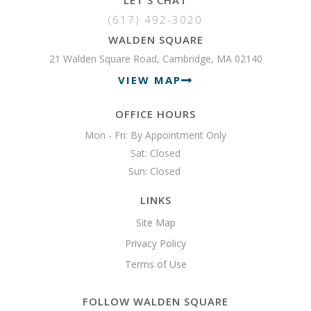
(617) 492-3020
WALDEN SQUARE
21 Walden Square Road, Cambridge, MA 02140
VIEW MAP
OFFICE HOURS
Mon - Fri: By Appointment Only

Sat: Closed

Sun: Closed 
LINKS
Site Map
Privacy Policy
Terms of Use
FOLLOW WALDEN SQUARE