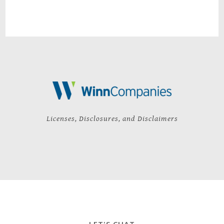
Licenses, Disclosures, and Disclaimers
LET'S CHAT