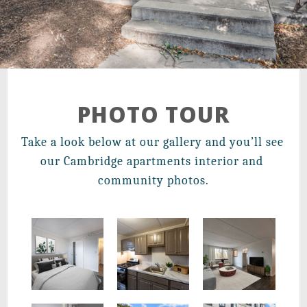
21 Walden Square Road,
Cambridge, MA 02140
PHOTO TOUR
Take a look below at our gallery and you’ll see 
our Cambridge apartments interior and 
community photos.
New Renovations with