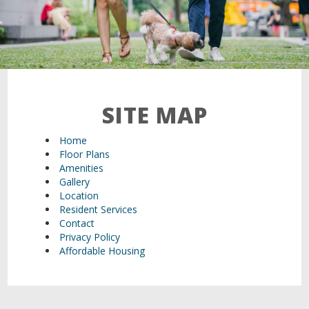
21 Walden Square Road,
Cambridge, MA 02140
SITE MAP
Home
Floor Plans
Amenities
Gallery
Location
Resident Services
Contact
Privacy Policy
Affordable Housing