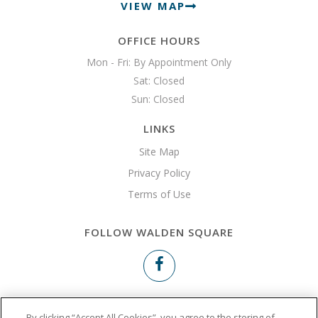
VIEW MAP
OFFICE HOURS
Mon - Fri: By Appointment Only

Sat: Closed

Sun: Closed 
LINKS
Site Map
Privacy Policy
Terms of Use
FOLLOW WALDEN SQUARE
Copyright © 2026 Walden Square
By clicking “Accept All Cookies”, you agree to the storing of