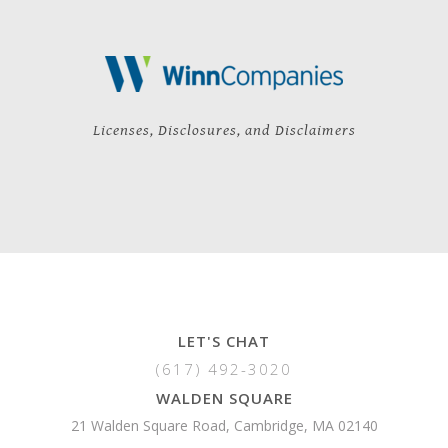
Licenses, Disclosures, and Disclaimers
LET'S CHAT
(617) 492-3020
WALDEN SQUARE
21 Walden Square Road, Cambridge, MA 02140